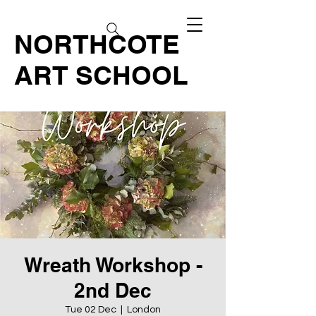
NORTHCOTE
ART SCHOOL
Wreath Workshop -
2nd Dec
Tue 02 Dec
  |  
London