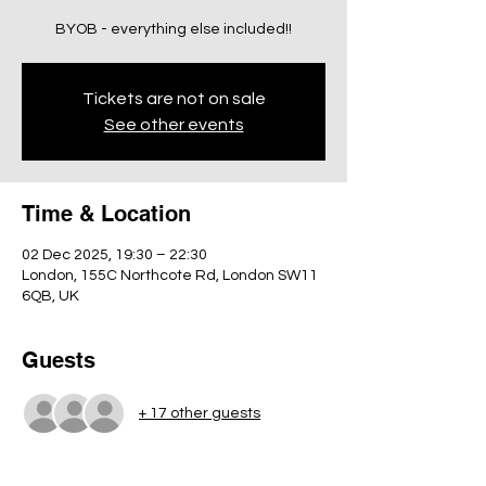
BYOB - everything else included!!
Tickets are not on sale
See other events
Time & Location
02 Dec 2025, 19:30 – 22:30
London, 155C Northcote Rd, London SW11
6QB, UK
Guests
+ 17 other guests