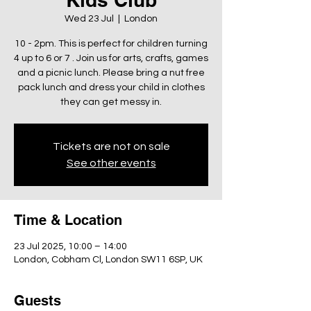
Wed 23 Jul
  |  
London
10 - 2pm. This is perfect for children turning
4 up to 6 or 7 . Join us for arts, crafts, games
and a picnic lunch. Please bring a nut free
pack lunch and dress your child in clothes
they can get messy in.
Tickets are not on sale
See other events
Time & Location
23 Jul 2025, 10:00 – 14:00
London, Cobham Cl, London SW11 6SP, UK
Guests