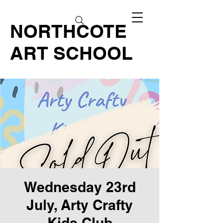
NORTHCOTE
ART SCHOOL
Wednesday 23rd
July, Arty Crafty
Kids Club