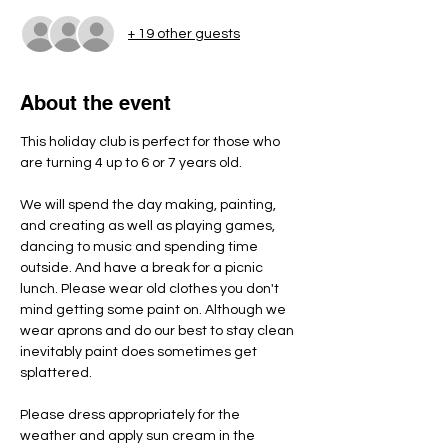
+ 19 other guests
About the event
This holiday club is perfect for those who 
are turning 4 up to 6 or 7 years old.
We will spend the day making, painting, 
and creating as well as playing games, 
dancing to music and spending time 
outside. And have a break for a picnic 
lunch. Please wear old clothes you don't 
mind getting some paint on. Although we 
wear aprons and do our best to stay clean 
inevitably paint does sometimes get 
splattered.
Please dress appropriately for the 
weather and apply sun cream in the 