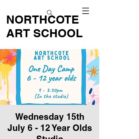
NORTHCOTE
ART SCHOOL
Wednesday 15th
July 6 - 12 Year Olds
Studio