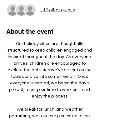
+ 19 other guests
About the event
Our holiday clubs are thoughtfully 
structured to keep children engaged and 
inspired throughout the day. As everyone 
arrives, children are encouraged to 
explore the activities we’ve set out on the 
tables or dive into some free art. Once 
everyone is settled, we begin the day’s 
project, taking our time to work on it and 
enjoy the process.
We break for lunch, and weather 
permitting, we take our picnics up to the 
wooden playground for some fresh air, 
games, and running around.