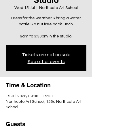
Wed 15 Jul
  |  
Northcote Art School
Dress for the weather & bring a water
bottle & a nut free pack lunch.
9am to 3:30pm in the studio.
Tickets are not on sale
See other events
Time & Location
15 Jul 2026, 09:00 – 15:30
Northcote Art School, 155c Northcote Art
School
Guests