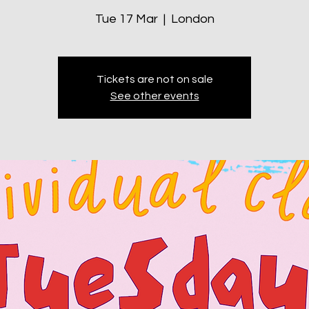
Tue 17 Mar
  |  
London
Tickets are not on sale
See other events