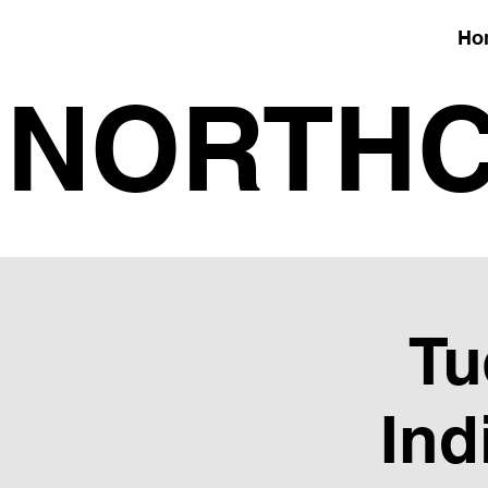
Ho
NORTHC
Tu
Ind