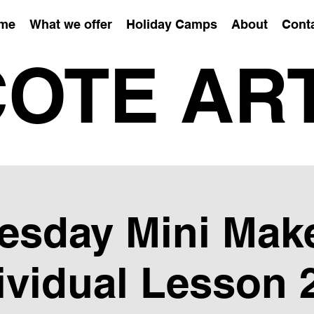
me
What we offer
Holiday Camps
About
Cont
OTE AR
esday Mini Mak
ividual Lesson 2