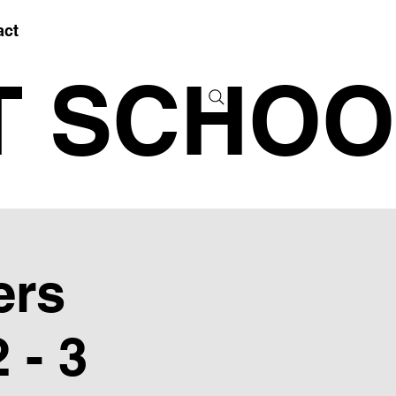
act
T SCHOO
ers
 - 3