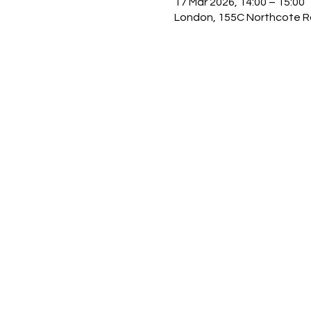
17 Mar 2026, 14:00 – 15:00
London, 155C Northcote R