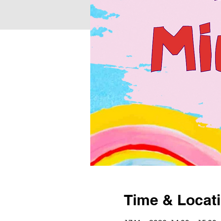
Time & Locat