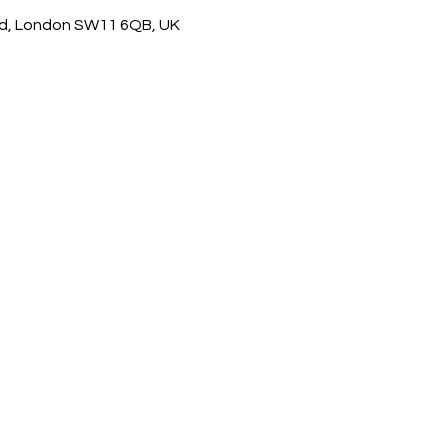
d, London SW11 6QB, UK