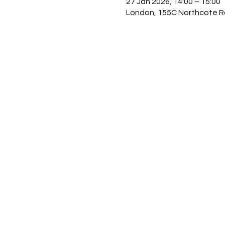
27 Jan 2026, 14:00 – 15:00
London, 155C Northcote R