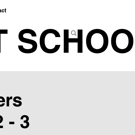
act
T SCHOO
ers
 - 3