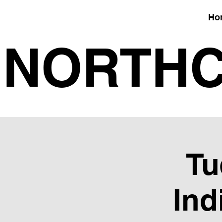
Ho
NORTHC
Tu
Ind