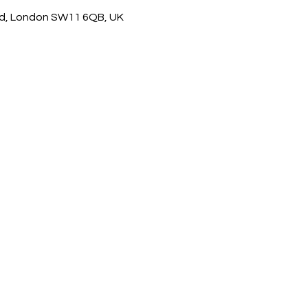
d, London SW11 6QB, UK