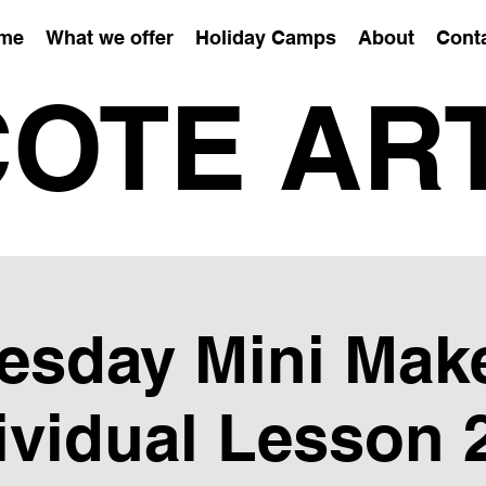
me
What we offer
Holiday Camps
About
Cont
OTE AR
esday Mini Mak
ividual Lesson 2