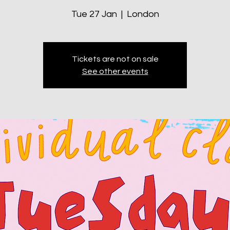
Tue 27 Jan
  |  
London
Tickets are not on sale
See other events