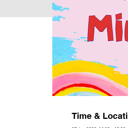
Time & Locat