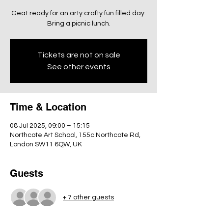
Geat ready for an arty crafty fun filled day.
Bring a picnic lunch.
Tickets are not on sale
See other events
Time & Location
08 Jul 2025, 09:00 – 15:15
Northcote Art School, 155c Northcote Rd,
London SW11 6QW, UK
Guests
+ 7 other guests