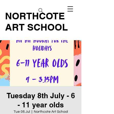
NORTHCOTE
ART SCHOOL
Tuesday 8th July - 6
- 11 year olds
Tue 08 Jul
  |  
Northcote Art School