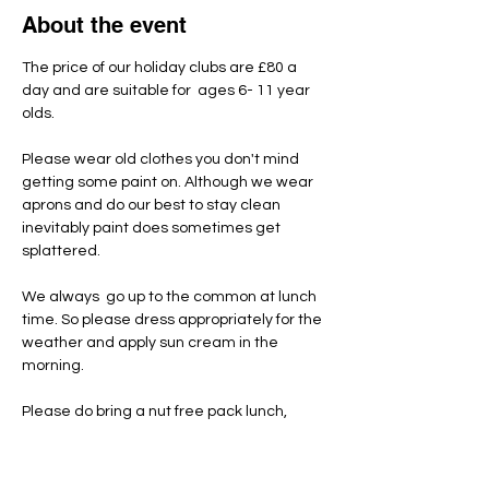
About the event
The price of our holiday clubs are £80 a 
day and are suitable for  ages 6- 11 year 
olds.
Please wear old clothes you don't mind 
getting some paint on. Although we wear 
aprons and do our best to stay clean 
inevitably paint does sometimes get 
splattered.
We always  go up to the common at lunch 
time. So please dress appropriately for the 
weather and apply sun cream in the 
morning.
Please do bring a nut free pack lunch, 
snacks and named water bottle each day.
Unfortunately we have had to introduce a 