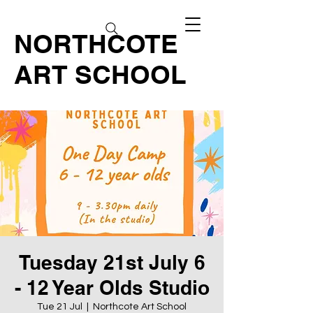
NORTHCOTE
ART SCHOOL
Tuesday 21st July 6
- 12 Year Olds Studio
Tue 21 Jul
  |  
Northcote Art School