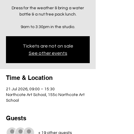
Dress for the weather & bring a water
bottle & a nut free pack lunch.
9am to 3:30pm in the studio.
Tickets are not on sale
See other events
Time & Location
21 Jul 2026, 09:00 – 15:30
Northcote Art School, 155c Northcote Art
School
Guests
+ 19 other guests