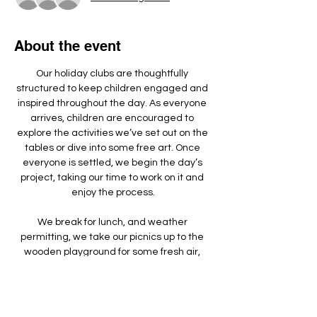
About the event
Our holiday clubs are thoughtfully 
structured to keep children engaged and 
inspired throughout the day. As everyone 
arrives, children are encouraged to 
explore the activities we’ve set out on the 
tables or dive into some free art. Once 
everyone is settled, we begin the day’s 
project, taking our time to work on it and 
enjoy the process.
We break for lunch, and weather 
permitting, we take our picnics up to the 
wooden playground for some fresh air, 
games, and running around.
We make something different each day - 
doing a mixture of arts, crafts, sculpture 