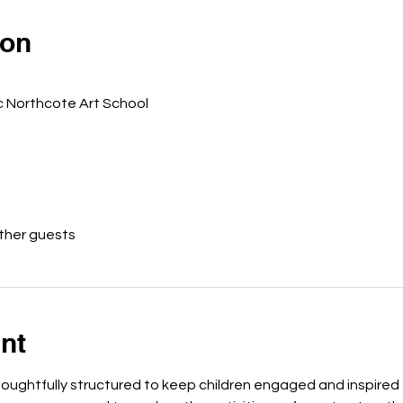
ion
c Northcote Art School
other guests
nt
houghtfully structured to keep children engaged and inspired