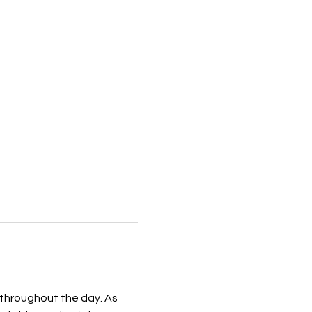
 throughout the day. As 