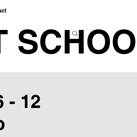
act
T SCHOO
 - 12
o