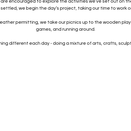
 are encouraged to explore the activities we’ve set out on th
 settled, we begin the day’s project, taking our time to work o
eather permitting, we take our picnics up to the wooden playg
games, and running around.
 different each day - doing a mixture of arts, crafts, sculptu