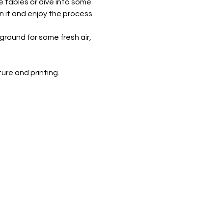
e tables or dive into some 
n it and enjoy the process.
round for some fresh air, 
re and printing. ​