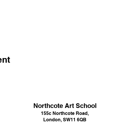
ent
Northcote Art School
155c Northcote Road,
London, SW11 6QB