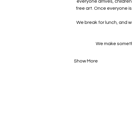
everyone arrives, children
free art. Once everyone is
We break for lunch, and w
We make something
Show More