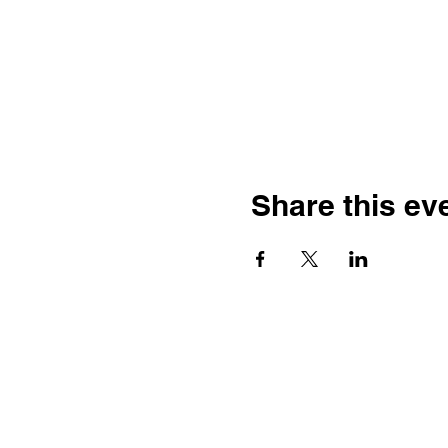
Share this ev