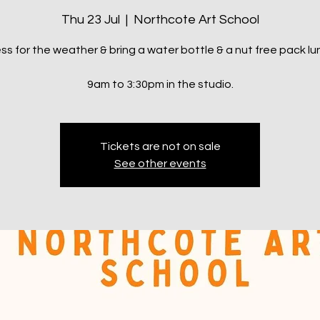
Thu 23 Jul
  |  
Northcote Art School
ss for the weather & bring a water bottle & a nut free pack lu
9am to 3:30pm in the studio.
Tickets are not on sale
See other events