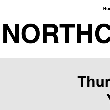
Ho
NORTHC
Thur