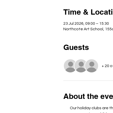
Time & Locat
23 Jul 2026, 09:00 – 15:30
Northcote Art School, 155
Guests
+ 20 
About the eve
Our holiday clubs are t