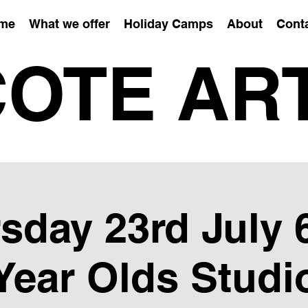
me
What we offer
Holiday Camps
About
Cont
OTE AR
sday 23rd July 6
Year Olds Studi