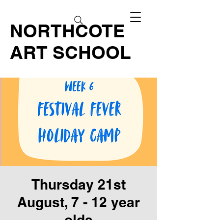
NORTHCOTE
ART SCHOOL
Thursday 21st
August, 7 - 12 year
olds