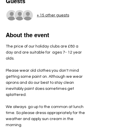
Guests
+ 15 other guests
About the event
The price of our holiday clubs are £80 a 
day and are suitable for  ages 7- 12 year 
olds.
Please wear old clothes you don't mind 
getting some paint on. Although we wear 
aprons and do our best to stay clean 
inevitably paint does sometimes get 
splattered.
We always  go up to the common at lunch 
time. So please dress appropriately for the 
weather and apply sun cream in the 
morning.