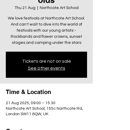
Thu 21 Aug
  |  
Northcote Art School
We love festivals at Northcote Art School.
And can't wait to dive into the world of
festivals with our young artists -
Rockbands and flower crowns, sunset
stages and camping under the stars
Tickets are not on sale
See other events
Time & Location
21 Aug 2025, 09:00 – 15:30
Northcote Art School, 155c Northcote Rd,
London SW11 6QW, UK