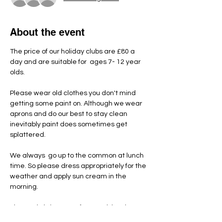
About the event
The price of our holiday clubs are £80 a 
day and are suitable for  ages 7- 12 year 
olds.
Please wear old clothes you don't mind 
getting some paint on. Although we wear 
aprons and do our best to stay clean 
inevitably paint does sometimes get 
splattered.
We always  go up to the common at lunch 
time. So please dress appropriately for the 
weather and apply sun cream in the 
morning.
Please do bring a nut free pack lunch, 
snacks and named water bottle each day.