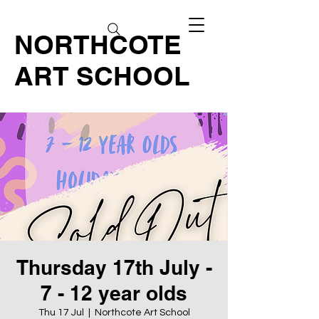
NORTHCOTE
ART SCHOOL
Thursday 17th July -
7 - 12 year olds
Thu 17 Jul
  |  
Northcote Art School