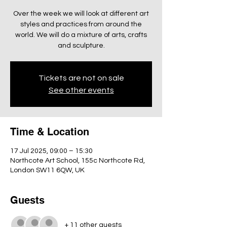
Over the week we will look at different art
styles and practices from around the
world. We will do a mixture of arts, crafts
and sculpture.
Tickets are not on sale
See other events
Time & Location
17 Jul 2025, 09:00 – 15:30
Northcote Art School, 155c Northcote Rd,
London SW11 6QW, UK
Guests
+ 11 other guests