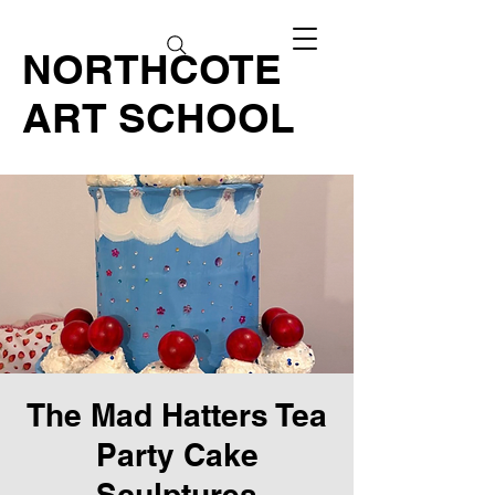
NORTHCOTE
ART SCHOOL
The Mad Hatters Tea
Party Cake
Sculptures