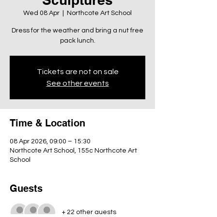
Wed 08 Apr
  |  
Northcote Art School
Dress for the weather and bring a nut free
pack lunch.
Tickets are not on sale
See other events
Time & Location
08 Apr 2026, 09:00 – 15:30
Northcote Art School, 155c Northcote Art
School
Guests
+ 22 other guests