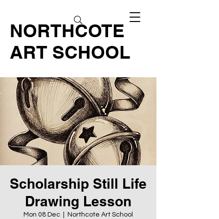
NORTHCOTE
ART SCHOOL
Scholarship Still Life
Drawing Lesson
Mon 08 Dec
  |  
Northcote Art School