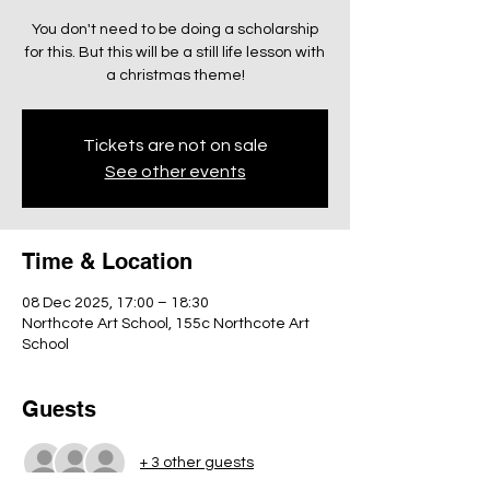
You don't need to be doing a scholarship
for this. But this will be a still life lesson with
a christmas theme!
Tickets are not on sale
See other events
Time & Location
08 Dec 2025, 17:00 – 18:30
Northcote Art School, 155c Northcote Art
School
Guests
+ 3 other guests