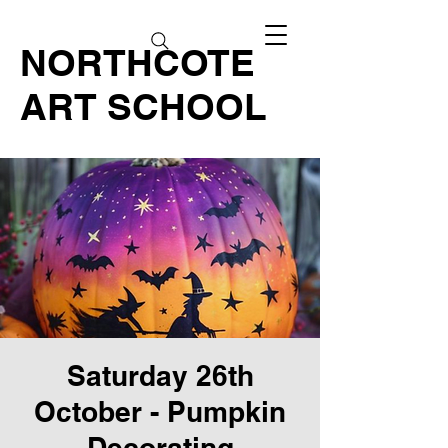
NORTHCOTE
ART SCHOOL
Saturday 26th
October - Pumpkin
Decorating