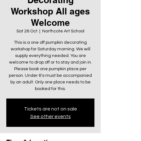
Workshop All ages
Welcome
Sat 26 Oct
  |  
Northcote Art School
This is a one off pumpkin decorating
workshop for Saturday morning. We will
supply everything needed. You are
welcome to drop off or to stay and join in.
Please book one pumpkin place per
person. Under 6's must be accompanied
by an adult. Only one place needs to be
booked for this.
Tickets are not on sale
See other events