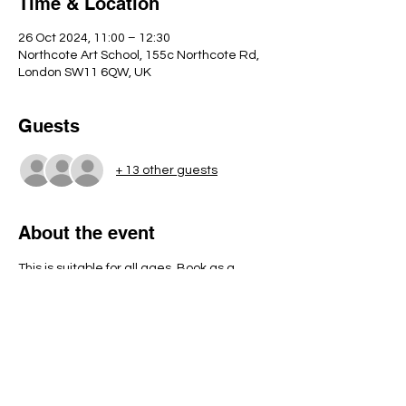
Time & Location
26 Oct 2024, 11:00 – 12:30
Northcote Art School, 155c Northcote Rd,
London SW11 6QW, UK
Guests
+ 13 other guests
About the event
This is suitable for all ages. Book as a 
family or just for your child. Under 6's must 
be accompanied by an adult as there will 
be glue guns available to use. 
This is pumpkin decorating rather than 
carving.
We look forward to getting spoooooooky!! 