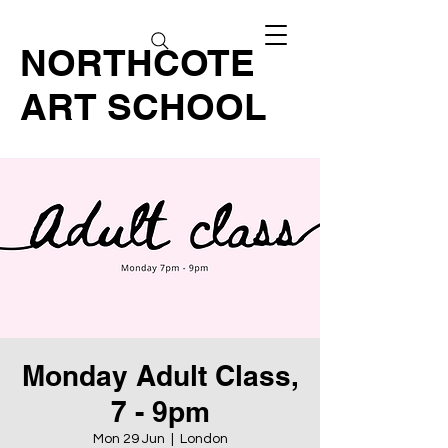
NORTHCOTE
ART SCHOOL
Monday Adult Class,
7 - 9pm
Mon 29 Jun
  |  
London