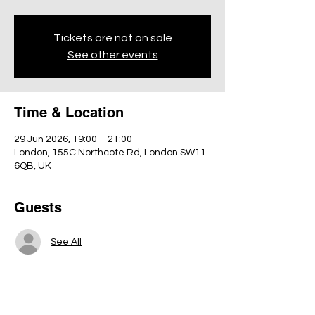
Tickets are not on sale
See other events
Time & Location
29 Jun 2026, 19:00 – 21:00
London, 155C Northcote Rd, London SW11
6QB, UK
Guests
See All