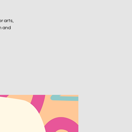
or arts,
ch and