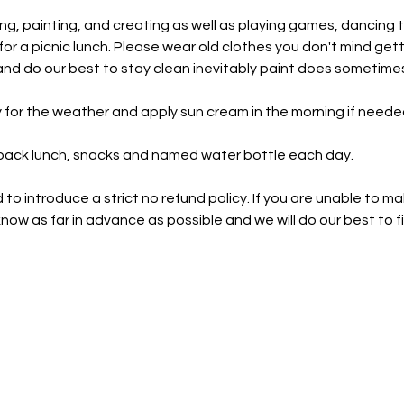
ng, painting, and creating as well as playing games, dancing 
or a picnic lunch. Please wear old clothes you don't mind gett
d do our best to stay clean inevitably paint does sometimes
 for the weather and apply sun cream in the morning if neede
 pack lunch, snacks and named water bottle each day.
o introduce a strict no refund policy. If you are unable to ma
now as far in advance as possible and we will do our best to fi