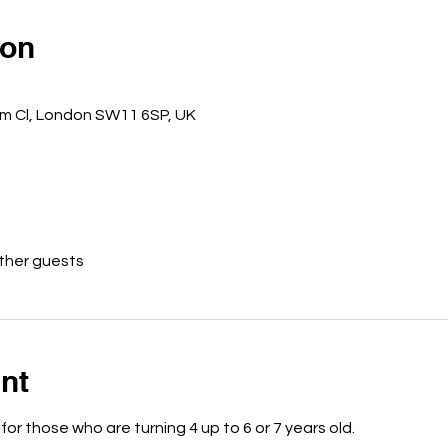
ion
m Cl, London SW11 6SP, UK
other guests
nt
 for those who are turning 4 up to 6 or 7 years old.