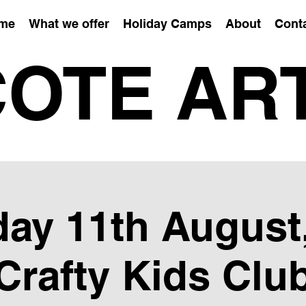
me
What we offer
Holiday Camps
About
Cont
OTE AR
ay 11th August,
Crafty Kids Clu