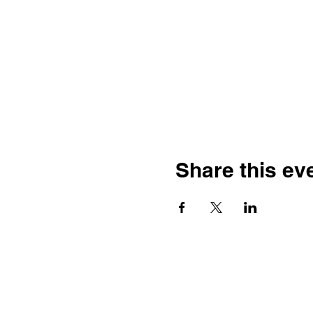
Share this ev