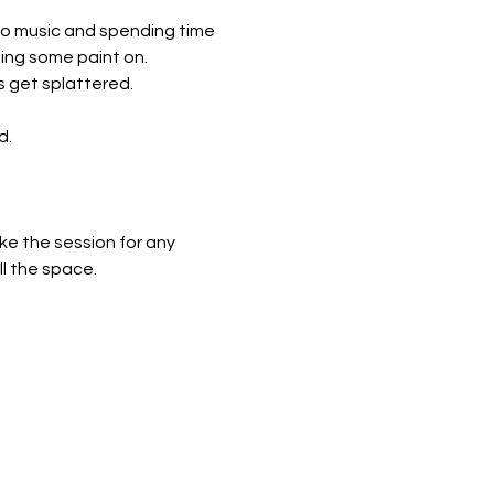
to music and spending time 
ing some paint on. 
 get splattered.
d.
ke the session for any 
ll the space.