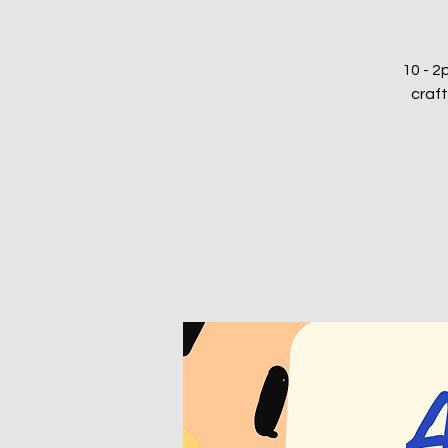
10 - 2p
craft