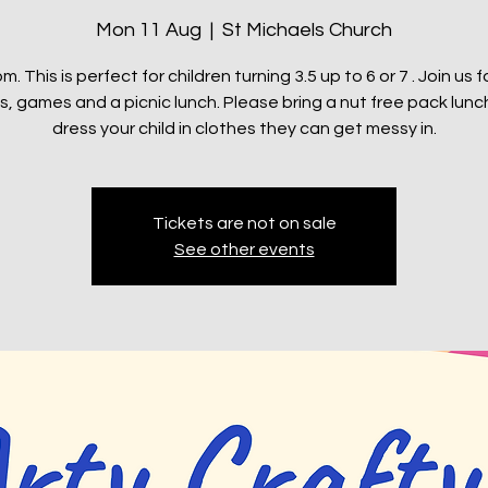
Mon 11 Aug
  |  
St Michaels Church
m. This is perfect for children turning 3.5 up to 6 or 7 . Join us f
s, games and a picnic lunch. Please bring a nut free pack lun
dress your child in clothes they can get messy in.
Tickets are not on sale
See other events