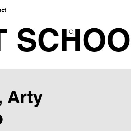
act
T SCHOO
 Arty
b