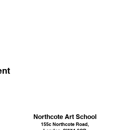
ent
Northcote Art School
155c Northcote Road,