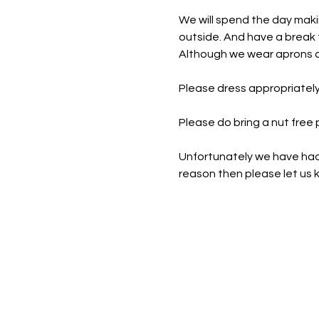
We will spend the day maki
outside. And have a break f
Although we wear aprons an
Please dress appropriately
Please do bring a nut free
Unfortunately we have had t
reason then please let us k