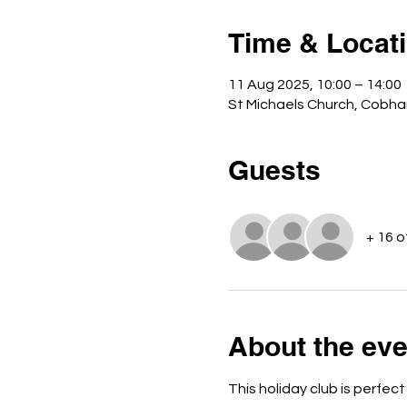
Time & Locat
11 Aug 2025, 10:00 – 14:00
St Michaels Church, Cobha
Guests
+ 16 
About the eve
This holiday club is perfect