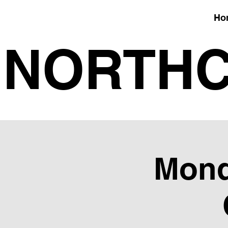
Ho
NORTHC
Mond