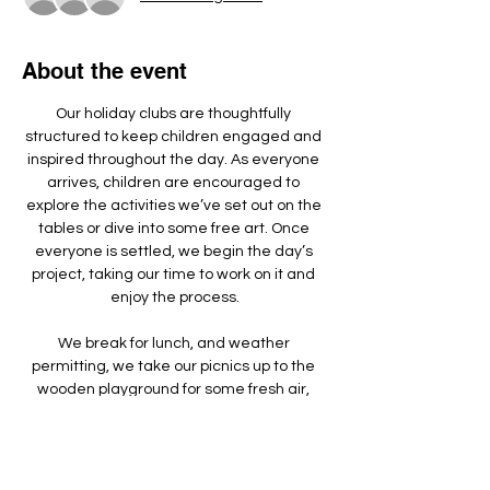
About the event
Our holiday clubs are thoughtfully 
structured to keep children engaged and 
inspired throughout the day. As everyone 
arrives, children are encouraged to 
explore the activities we’ve set out on the 
tables or dive into some free art. Once 
everyone is settled, we begin the day’s 
project, taking our time to work on it and 
enjoy the process.
We break for lunch, and weather 
permitting, we take our picnics up to the 
wooden playground for some fresh air, 
games, and running around.
We make something different each day - 
doing a mixture of arts, crafts, sculpture 