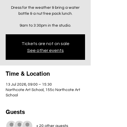
Dress for the weather & bring a water
bottle & a nut free pack lunch.
9am to 3:30pm in the studio.
Tickets are not on sale
See other events
Time & Location
13 Jul 2026, 09:00 – 15:30
Northcote Art School, 155c Northcote Art
School
Guests
+ 20 other guests