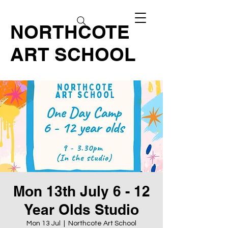
NORTHCOTE
ART SCHOOL
Mon 13th July 6 - 12
Year Olds Studio
Mon 13 Jul
  |  
Northcote Art School