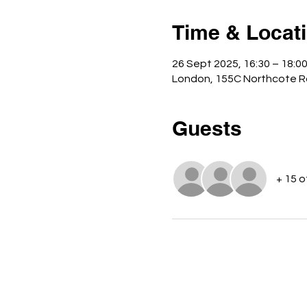
Time & Locat
26 Sept 2025, 16:30 – 18:0
London, 155C Northcote R
Guests
+ 15 