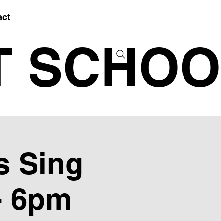
act
T SCHOO
s Sing
- 6pm