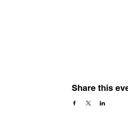
Share this ev