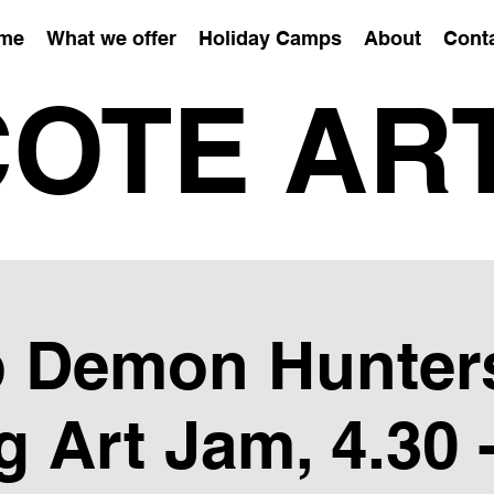
me
What we offer
Holiday Camps
About
Cont
OTE AR
 Demon Hunter
g Art Jam, 4.30 