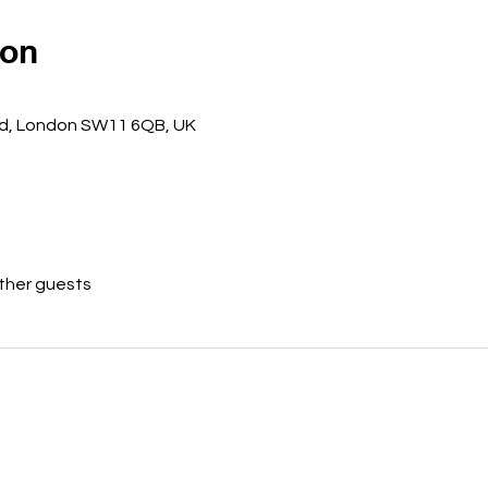
ion
0
d, London SW11 6QB, UK
other guests