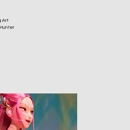
 Art
 Hunter