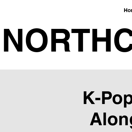
Ho
NORTHC
K-Pop
Alon