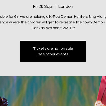
Fri 26 Sept
  |  
London
table for 6+, we are holding a K-Pop Demon Hunters Sing Along
ence where the children will get to recreate their own Demon
Canvas. We can't WAIT!!!!
Tickets are not on sale
See other events