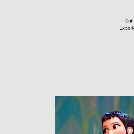
Sui
Experi