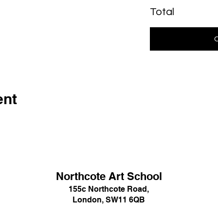
Total
ent
Northcote Art School
155c Northcote Road,
London, SW11 6QB