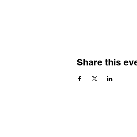
Share this ev