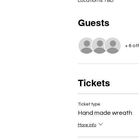
Location is TBD
Guests
+ 6 ot
Tickets
Ticket type
Hand made wreath
More info