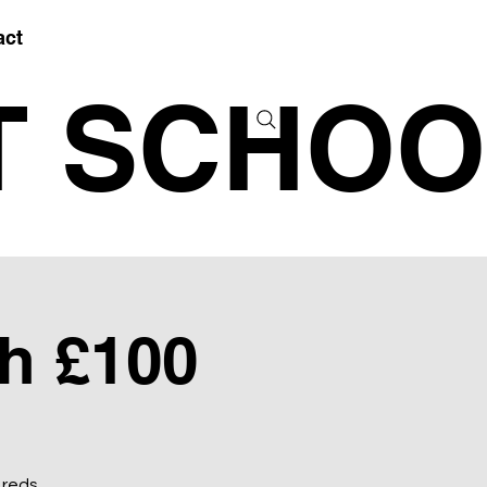
act
T SCHOO
h £100
 reds.