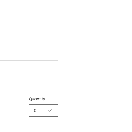
Quantity
0