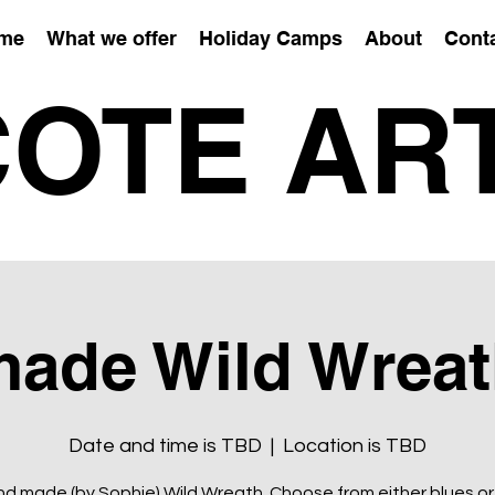
me
What we offer
Holiday Camps
About
Cont
OTE AR
ade Wild Wreat
Date and time is TBD
  |  
Location is TBD
d made (by Sophie) Wild Wreath. Choose from either blues or