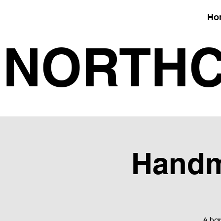
Ho
NORTHC
Handm
A han