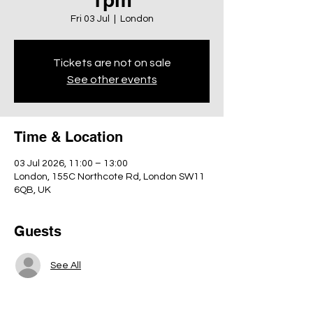
Fri 03 Jul
  |  
London
Tickets are not on sale
See other events
Time & Location
03 Jul 2026, 11:00 – 13:00
London, 155C Northcote Rd, London SW11
6QB, UK
Guests
See All