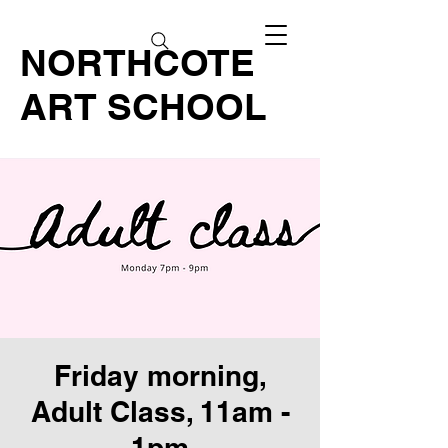
NORTHCOTE
ART SCHOOL
Friday morning,
Adult Class, 11am -
1pm