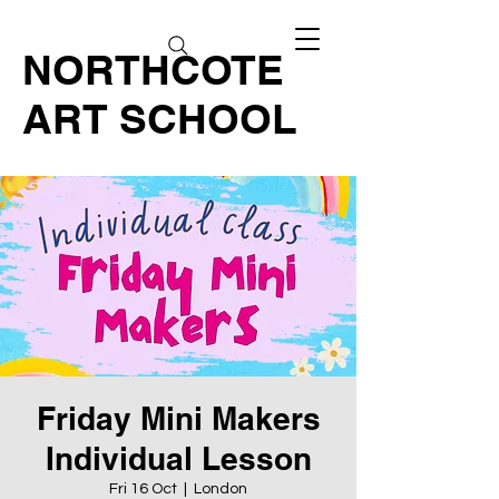
NORTHCOTE
ART SCHOOL
Friday Mini Makers
Individual Lesson
Fri 16 Oct
  |  
London