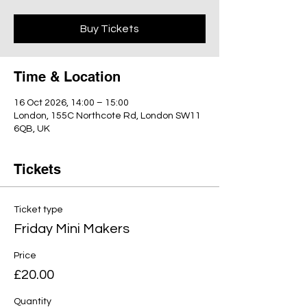
Buy Tickets
Time & Location
16 Oct 2026, 14:00 – 15:00
London, 155C Northcote Rd, London SW11
6QB, UK
Tickets
Ticket type
Friday Mini Makers
Price
£20.00
Quantity