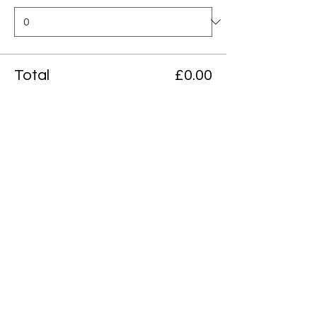
Total
£0.00
Checkout
Share this event
Northcote Art School
155C, Northcote road, London