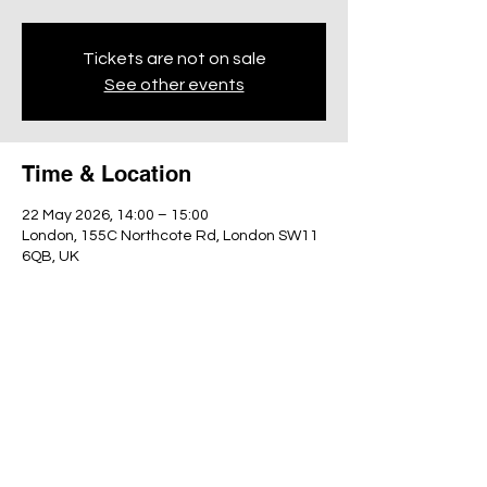
Tickets are not on sale
See other events
Time & Location
22 May 2026, 14:00 – 15:00
London, 155C Northcote Rd, London SW11
6QB, UK
Share this event