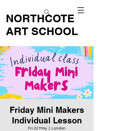
NORTHCOTE
ART SCHOOL
Friday Mini Makers
Individual Lesson
Fri 22 May
  |  
London