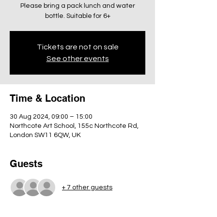
Please bring a pack lunch and water
bottle. Suitable for 6+
Tickets are not on sale
See other events
Time & Location
30 Aug 2024, 09:00 – 15:00
Northcote Art School, 155c Northcote Rd,
London SW11 6QW, UK
Guests
+ 7 other guests