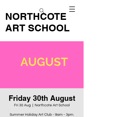
NORTHCOTE
ART SCHOOL
Friday 30th August
Fri 30 Aug
  |  
Northcote Art School
Summer Holiday Art Club - 9am - 3pm.