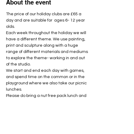
About the event
The price of our holiday clubs are £65 a 
day and are suitable for  ages 6- 12 year 
olds.
Each week throughout the holiday we will 
have a different theme. We use painting, 
print and sculpture along with a huge 
range of different materials and mediums 
to explore the theme- working in and out 
of the studio.
We start and end each day with games, 
and spend time on the common or in the 
playground where we also take our picnic 
lunches. 
Please do bring a nut free pack lunch and 
named water bottle each day.
Unfortunately we have had to introduce a 
strict no refund policy. If you are unable to 
make the session for any reason then 
please let us know as far in advance as 
possible and we will do our best to fill the 