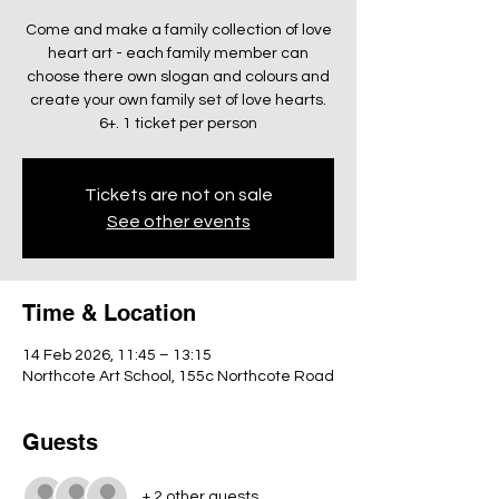
Come and make a family collection of love
heart art - each family member can
choose there own slogan and colours and
create your own family set of love hearts.
6+. 1 ticket per person
Tickets are not on sale
See other events
Time & Location
14 Feb 2026, 11:45 – 13:15
Northcote Art School, 155c Northcote Road
Guests
+ 2 other guests