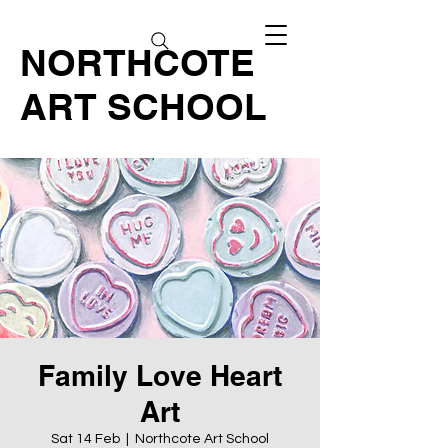
NORTHCOTE
ART SCHOOL
Family Love Heart
Art
Sat 14 Feb
  |  
Northcote Art School