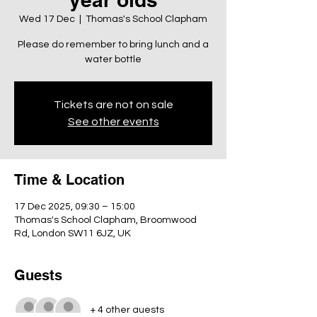
Wed 17 Dec
  |  
Thomas's School Clapham
Please do remember to bring lunch and a
water bottle
Tickets are not on sale
See other events
Time & Location
17 Dec 2025, 09:30 – 15:00
Thomas's School Clapham, Broomwood
Rd, London SW11 6JZ, UK
Guests
+ 4 other guests