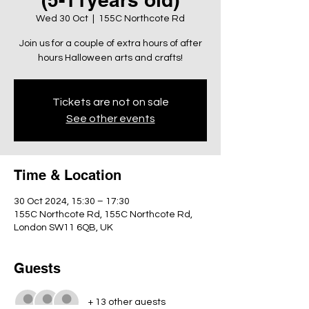
Wed 30 Oct
  |  
155C Northcote Rd
Join us for a couple of extra hours of after
hours Halloween arts and crafts!
Tickets are not on sale
See other events
Time & Location
30 Oct 2024, 15:30 – 17:30
155C Northcote Rd, 155C Northcote Rd,
London SW11 6QB, UK
Guests
+ 13 other guests