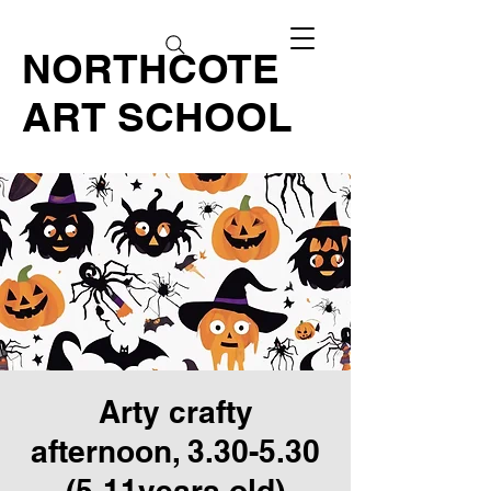
NORTHCOTE
ART SCHOOL
Arty crafty
afternoon, 3.30-5.30
(5-11years old)