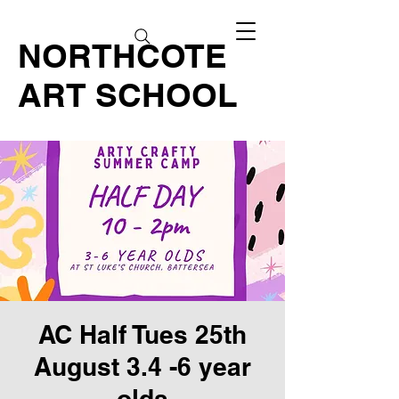
NORTHCOTE
ART SCHOOL
AC Half Tues 25th
August 3.4 -6 year
olds