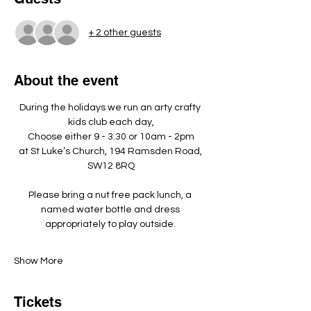
+ 2 other guests
About the event
During the holidays we run an arty crafty 
kids club each day,
Choose either 9 - 3.30 or 10am - 2pm
at St Luke’s Church, 194 Ramsden Road, 
SW12 8RQ
Please bring a nut free pack lunch, a 
named water bottle and dress 
appropriately to play outside. ​
Show More
Tickets