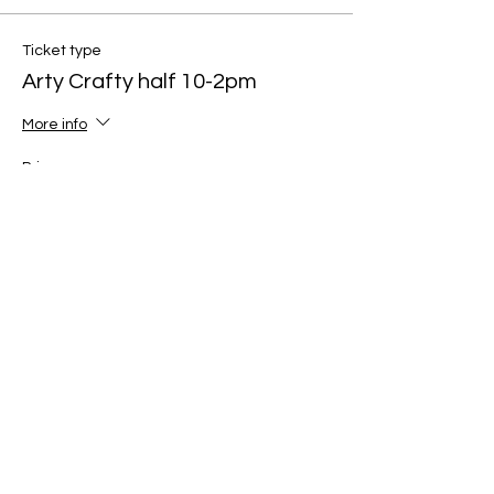
Ticket type
Arty Crafty half 10-2pm
More info
Price
£60.00
Quantity
Total
£0.00
Checkout