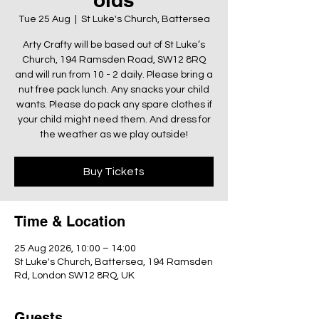
Tue 25 Aug
  |  
St Luke's Church, Battersea
Arty Crafty will be based out of St Luke’s
Church, 194 Ramsden Road, SW12 8RQ
and will run from 10 - 2 daily. Please bring a
nut free pack lunch. Any snacks your child
wants. Please do pack any spare clothes if
your child might need them. And dress for
the weather as we play outside!
Buy Tickets
Time & Location
25 Aug 2026, 10:00 – 14:00
St Luke's Church, Battersea, 194 Ramsden
Rd, London SW12 8RQ, UK
Guests