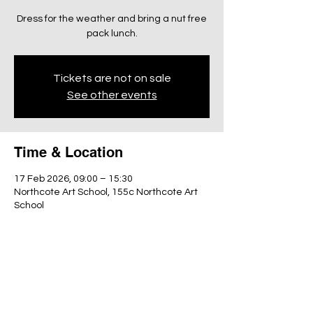
Dress for the weather and bring a nut free
pack lunch.
Tickets are not on sale
See other events
Time & Location
17 Feb 2026, 09:00 – 15:30
Northcote Art School, 155c Northcote Art
School
Share this event