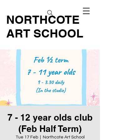
NORTHCOTE
ART SCHOOL
7 - 12 year olds club
(Feb Half Term)
Tue 17 Feb
  |  
Northcote Art School