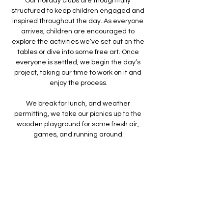
Our holiday clubs are thoughtfully 
structured to keep children engaged and 
inspired throughout the day. As everyone 
arrives, children are encouraged to 
explore the activities we’ve set out on the 
tables or dive into some free art. Once 
everyone is settled, we begin the day’s 
project, taking our time to work on it and 
enjoy the process.
We break for lunch, and weather 
permitting, we take our picnics up to the 
wooden playground for some fresh air, 
games, and running around.
We make something different each day - 
doing a mixture of arts, crafts, sculpture 
and printing. ​
Show More