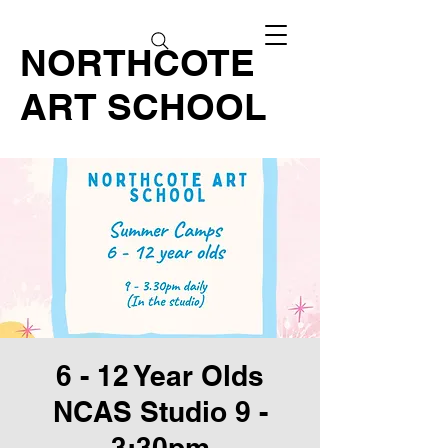
NORTHCOTE
ART SCHOOL
6 - 12 Year Olds
NCAS Studio 9 -
3:30pm