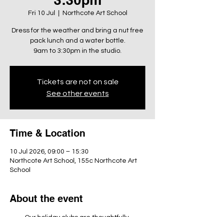
Fri 10 Jul
  |  
Northcote Art School
Dress for the weather and bring a nut free
pack lunch and a water bottle.
9am to 3:30pm in the studio.
Tickets are not on sale
See other events
Time & Location
10 Jul 2026, 09:00 – 15:30
Northcote Art School, 155c Northcote Art
School
About the event