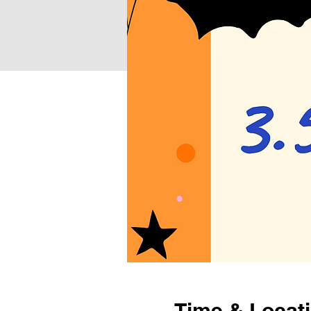
Time & Locat