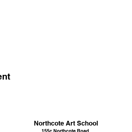
ent
Northcote Art School
155c Northcote Road,