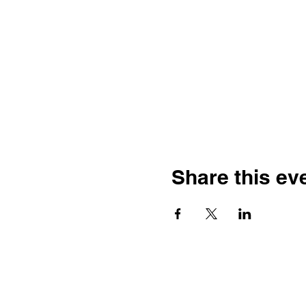
Share this ev