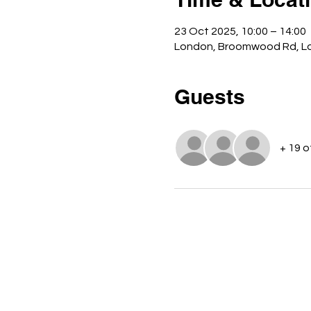
23 Oct 2025, 10:00 – 14:00
London, Broomwood Rd, L
Guests
+ 19 