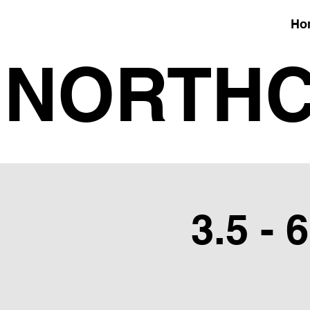
Ho
NORTHC
3.5 - 