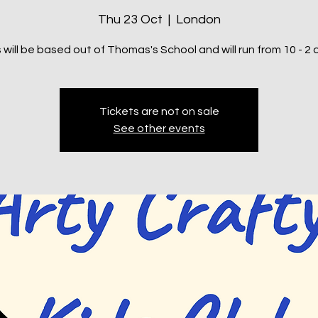
Thu 23 Oct
  |  
London
 will be based out of Thomas's School and will run from 10 - 2 d
Tickets are not on sale
See other events