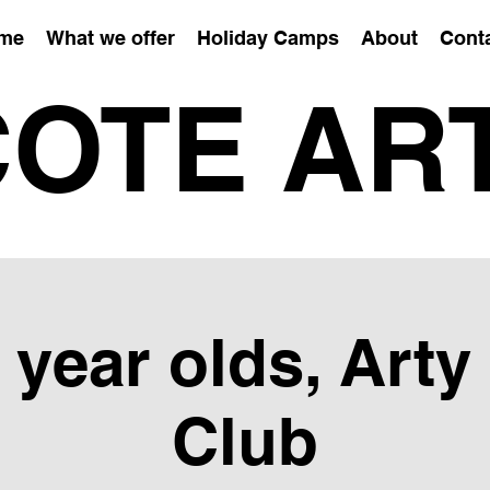
me
What we offer
Holiday Camps
About
Cont
OTE AR
6 year olds, Arty
Club