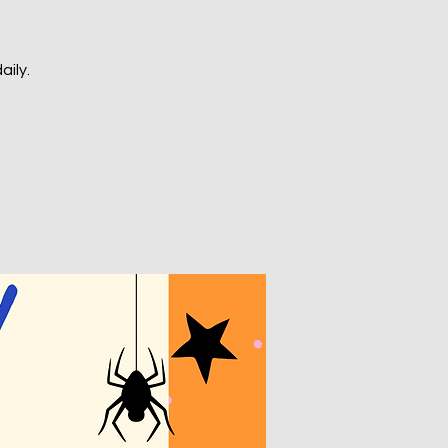
aily.