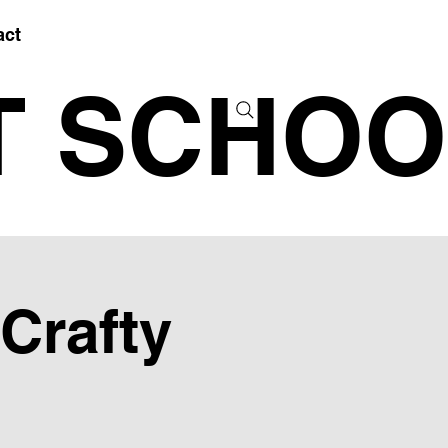
act
T SCHOO
 Crafty