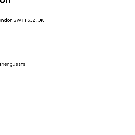
ondon SW11 6JZ, UK
other guests